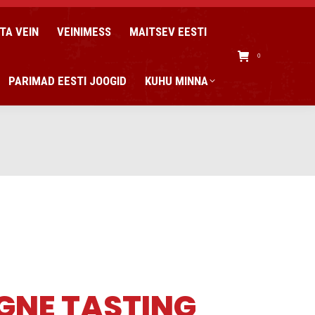
TA VEIN
VEINIMESS
MAITSEV EESTI
0
PARIMAD EESTI JOOGID
KUHU MINNA
GNE TASTING