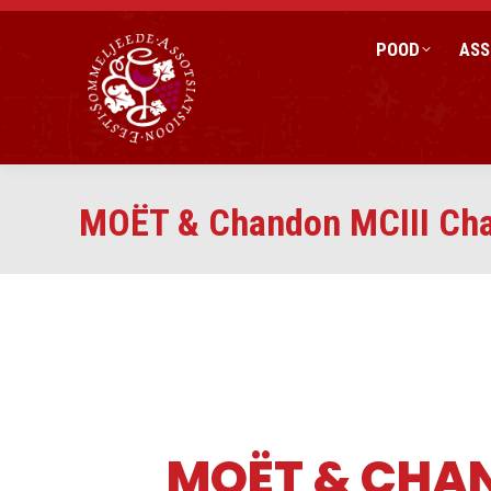
POOD
ASS
MOËT & Chandon MCIII Cha
MOËT & CHA