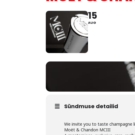
15
AUG
Sündmuse detailid
We invite you to taste champagne li
Moët & Chandon MCIII