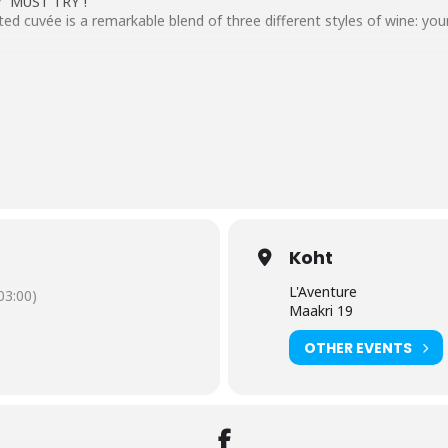
ly “MUST TRY”!
ed cuvée is a remarkable blend of three different styles of wine: yo
998, 1993
n MCIII
=xTDRaTfvfdA
Koht
L'Aventure
3:00)
Maakri 19
OTHER EVENTS