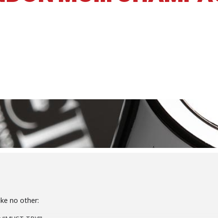
ke no other: