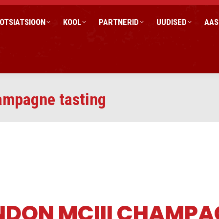
OTSIATSIOON
KOOL
PARTNERID
UUDISED
AAS
mpagne tasting
NDON MCIII CHAMPA