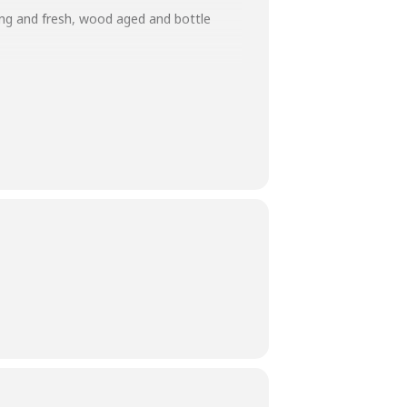
ung and fresh, wood aged and bottle