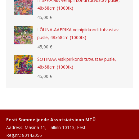
HISPAANIA veinipiirkondi tutvustav pusle,
48x68cm (1000tk)
45,00
€
LÕUNA-AAFRIKA veinipiirkondi tutvustav
pusle, 48x68cm (1000tk)
45,00
€
ŠOTIMAA viskipiirkondi tutvustav pusle,
48x68cm (1000tk)
45,00
€
Eesti Sommeljeede Assotsiatsioon MTÜ
Aadress: Masina 11, Tallinn 10113, Eesti
Reg.nr.: 80142056