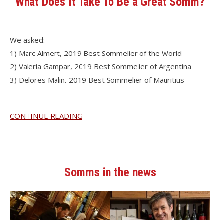
What Does It Take To Be a Great Somm?
We asked:
1) Marc Almert, 2019 Best Sommelier of the World
2) Valeria Gampar, 2019 Best Sommelier of Argentina
3) Delores Malin, 2019 Best Sommelier of Mauritius
CONTINUE READING
Somms in the news