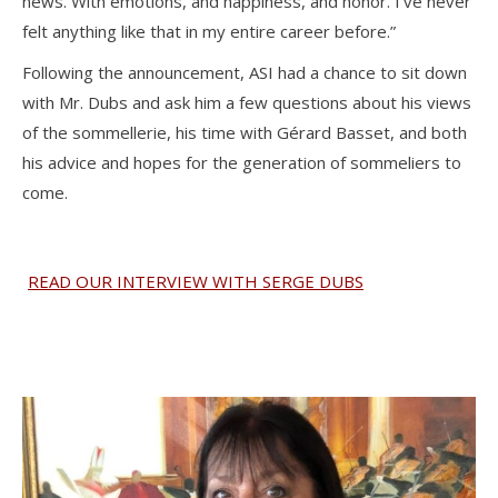
news. With emotions, and happiness, and honor. I’ve never
felt anything like that in my entire career before.”
Following the announcement, ASI had a chance to sit down
with Mr. Dubs and ask him a few questions about his views
of the sommellerie, his time with Gérard Basset, and both
his advice and hopes for the generation of sommeliers to
come.
READ OUR INTERVIEW WITH SERGE DUBS