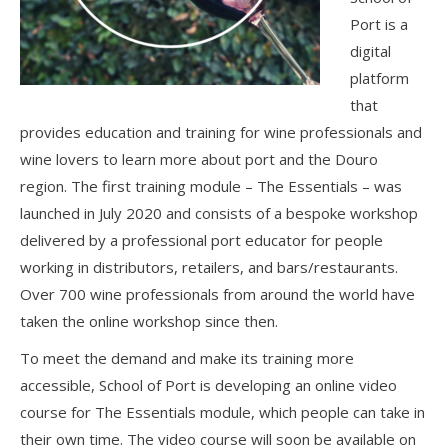
Port is a
digital
platform
that
provides education and training for wine professionals and
wine lovers to learn more about port and the Douro
region. The first training module – The Essentials – was
launched in July 2020 and consists of a bespoke workshop
delivered by a professional port educator for people
working in distributors, retailers, and bars/restaurants.
Over 700 wine professionals from around the world have
taken the online workshop since then.
To meet the demand and make its training more
accessible, School of Port is developing an online video
course for The Essentials module, which people can take in
their own time. The video course will soon be available on