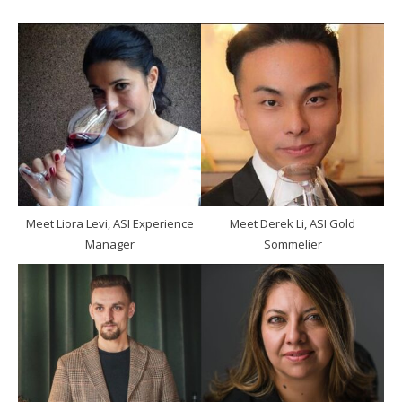
Meet Liora Levi, ASI Experience
Meet Derek Li, ASI Gold
Manager
Sommelier