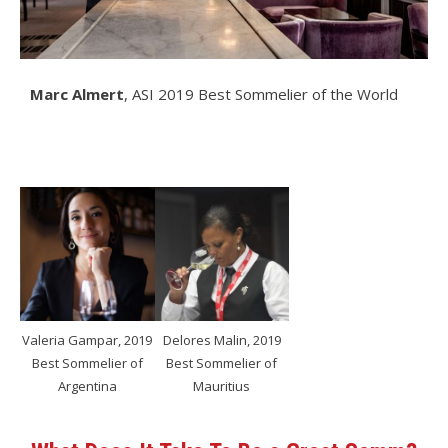
Marc Almert
, ASI 2019 Best Sommelier of the World
Valeria Gampar, 2019
Delores Malin, 2019
Best Sommelier of
Best Sommelier of
Argentina
Mauritius