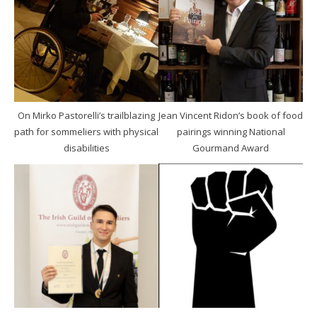
On Mirko Pastorelli’s trailblazing
Jean Vincent Ridon’s book of food
path for sommeliers with physical
pairings winning National
disabilities
Gourmand Award