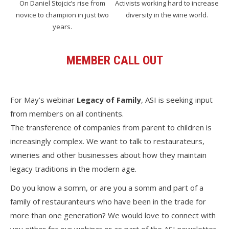
On Daniel Stojcic’s rise from
Activists working hard to increase
novice to champion in just two
diversity in the wine world.
years.
MEMBER CALL OUT
For May’s webinar
Legacy of Family
, ASI is seeking input
from members on all continents.
The transference of companies from parent to children is
increasingly complex. We want to talk to restaurateurs,
wineries and other businesses about how they maintain
legacy traditions in the modern age.
Do you know a somm, or are you a somm and part of a
family of restauranteurs who have been in the trade for
more than one generation? We would love to connect with