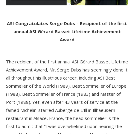
ASI Congratulates Serge Dubs – Recipient of the first
annual ASI Gérard Basset Lifetime Achievement
Award
The recipient of the first annual ASI Gérard Basset Lifetime
Achievement Award, Mr. Serge Dubs has seemingly done it
all throughout his illustrious career, including ASI Best
Sommelier of the World (1989), Best Sommelier of Europe
(1988), Best Sommelier of France (1983) and Master of
Port (1988). Yet, even after 43 years of service at the
famed Michelin-starred Auberge de L’Ill in Illhaeusern
restaurant in Alsace, France, the head sommelier is the
first to admit that “I was overwhelmed upon hearing the