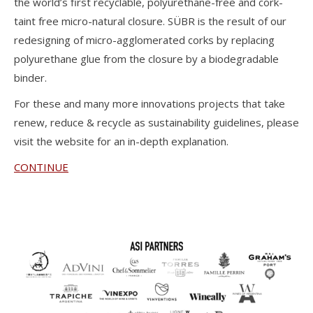
the world’s first recyclable, polyurethane-free and cork-
taint free micro-natural closure. SÜBR is the result of our
redesigning of micro-agglomerated corks by replacing
polyurethane glue from the closure by a biodegradable
binder.
For these and many more innovations projects that take
renew, reduce & recycle as sustainability guidelines, please
visit the website for an in-depth explanation.
CONTINUE