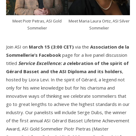
Meet Piotr Petras, ASI Gold
Meet Maria Laura Ortiz, ASI Silver
Sommelier
Sommelier
Join ASI on
March 15 (3:00 CET)
via the
Association de la
Sommellerie’s Facebook
page for a live panel discussion
titled
Service Excellence: a c
elebration of the spirit of
Gérard Basset and the ASI Diploma
and its holders
,
hosted by Liora Levi. In the spirit of Gérard, a legend not
only for his wine knowledge but for his charisma and
innovative ways of thinking we celebrate sommeliers that
go to great lengths to achieve the highest standards in our
industry. Our panelists will include Serge Dubs, the winner
of the first annual ASI Gérard Basset Lifetime Achievement
Award, ASI Gold Sommelier Piotr Pietras (Master