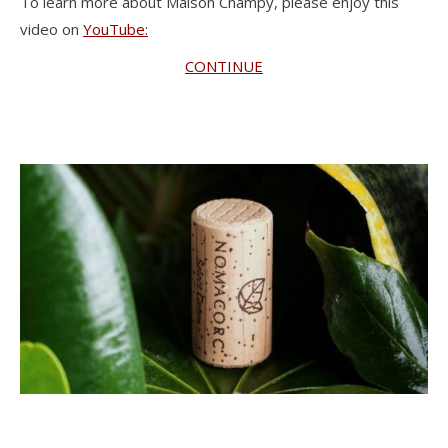
To learn more about Maison Champy, please enjoy this
video on
YouTube:
CONTINUE