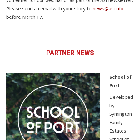
you either for our webinar or as part of the ASI newsletter.
Please send an email with your story to
news@asi.info
before March 17.
PARTNER NEWS
School of
Port
Developed
by
Symington
Family
Estates,
School of