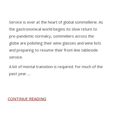
Service is ever at the heart of global sommellerie. As
the gastronomical world begins its slow return to
pre-pandemic normalcy, sommeliers across the
globe are polishing their wine glasses and wine lists
and preparing to resume their front-line tableside
service.
A bit of mental transition is required. For much of the
past year…..
CONTINUE READING