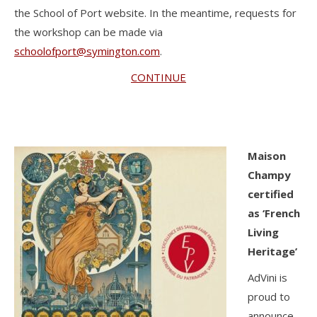
the School of Port website. In the meantime, requests for
the workshop can be made via
schoolofport@symington.com
.
CONTINUE
Maison
Champy
certified
as ‘French
Living
Heritage’
AdVini is
proud to
announce