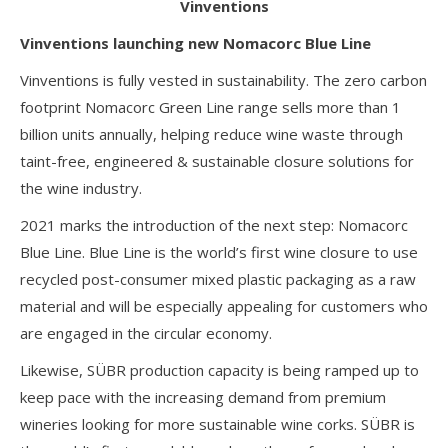
Vinventions
Vinventions launching new Nomacorc Blue Line
Vinventions is fully vested in sustainability. The zero carbon
footprint Nomacorc Green Line range sells more than 1
billion units annually, helping reduce wine waste through
taint-free, engineered & sustainable closure solutions for
the wine industry.
2021 marks the introduction of the next step: Nomacorc
Blue Line. Blue Line is the world’s first wine closure to use
recycled post-consumer mixed plastic packaging as a raw
material and will be especially appealing for customers who
are engaged in the circular economy.
Likewise, SÜBR production capacity is being ramped up to
keep pace with the increasing demand from premium
wineries looking for more sustainable wine corks. SÜBR is