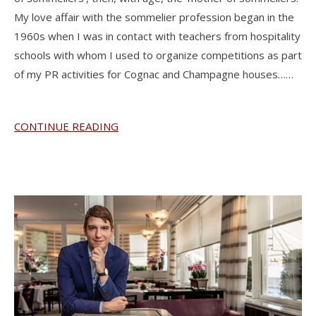
My love affair with the sommelier profession began in the
1960s when I was in contact with teachers from hospitality
schools with whom I used to organize competitions as part
of my PR activities for Cognac and Champagne houses……
CONTINUE READING