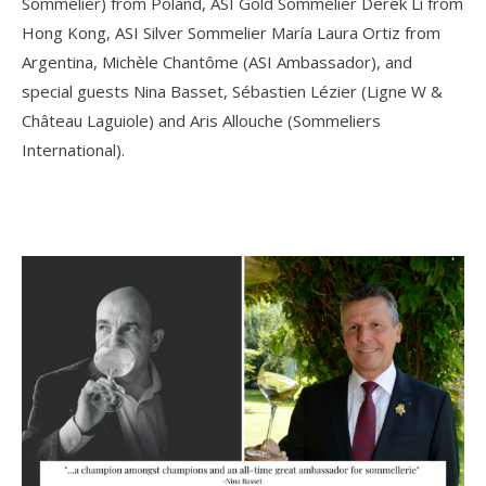
Sommelier) from Poland, ASI Gold Sommelier Derek Li from
Hong Kong, ASI Silver Sommelier María Laura Ortiz from
Argentina, Michèle Chantôme (ASI Ambassador), and
special guests Nina Basset, Sébastien Lézier (Ligne W &
Château Laguiole) and Aris Allouche (Sommeliers
International).