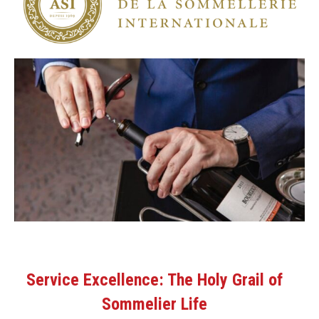
Service Excellence: The Holy Grail of
Sommelier Life