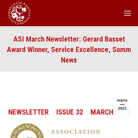
ASI March Newsletter: Gerard Basset
Award Winner, Service Excellence, Somm
News
märts
2021
NEWSLETTER ISSUE 32 MARCH 2021