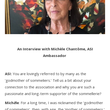
An Interview with Michè
le Chantôme, ASI
Ambassador
ASI:
You are lovingly referred to by many as the
‘godmother of sommeliers.’ Tell us a bit about your
connection to the association and why you are such a
passionate and long-term supporter of the sommellerie?
Mich
è
le
: For a long time, I was nicknamed the ‘godmother
of sommeliers’, then, with age, the ‘mother of sommeliers.’