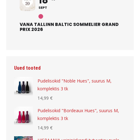
18
SEPT
VANA TALLINN BALTIC SOMMELIER GRAND
PRIX 2026
Uued tooted
Pudelisokid "Noble Hues", suurus M,
komplektis 3 tk
14,99
€
Pudelisokid "Bordeaux Hues", suurus M,
komplektis 3 tk
14,99
€