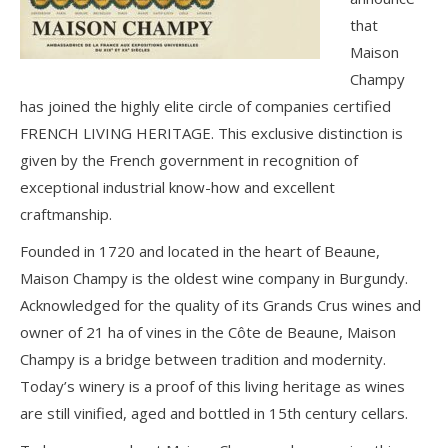
that
Maison
Champy
has joined the highly elite circle of companies certified
FRENCH LIVING HERITAGE. This exclusive distinction is
given by the French government in recognition of
exceptional industrial know-how and excellent
craftmanship.
Founded in 1720 and located in the heart of Beaune,
Maison Champy is the oldest wine company in Burgundy.
Acknowledged for the quality of its Grands Crus wines and
owner of 21 ha of vines in the Côte de Beaune, Maison
Champy is a bridge between tradition and modernity.
Today’s winery is a proof of this living heritage as wines
are still vinified, aged and bottled in 15th century cellars.