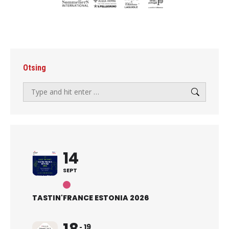
Otsing
Search:
14
SEPT
TASTIN'FRANCE ESTONIA 2026
19